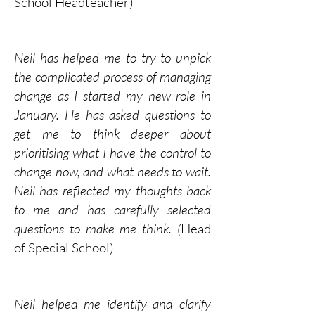
School Headteacher)
Neil has helped me to try to unpick
the complicated process of managing
change as I started my new role in
January. He has asked questions to
get me to think deeper about
prioritising what I have the control to
change now, and what needs to wait.
Neil has reflected my thoughts back
to me and has carefully selected
questions to make me think. (
Head
of Special School)
Neil helped me identify and clarify