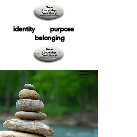
identity purpose
belonging