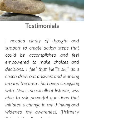
Testimonials
I needed clarity of thought and
support to create action steps that
could be accomplished and feel
empowered to make choices and
decisions. I feel that Neil's skill as a
coach drew out answers and learning
around the area I had been struggling
with. Neil is an excellent listener, was
able to ask powerful questions that
initiated a change in my thinking and
widened my awareness. (
Primary