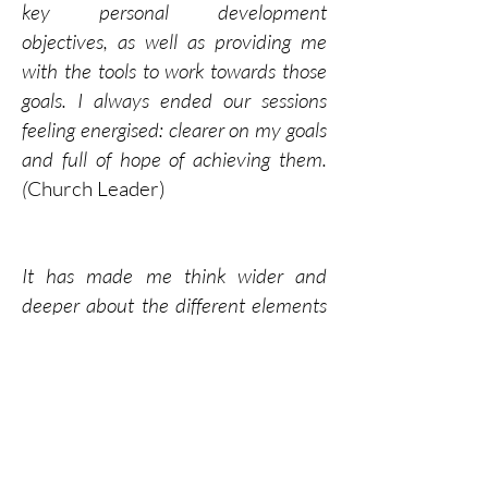
key personal development
objectives, as well as providing me
with the tools to work towards those
goals. I always ended our sessions
feeling energised: clearer on my goals
and full of hope of achieving them.
(
Church Leader)
It has made me think wider and
deeper about the different elements
that make a leader. (
Aspirant Senior
Leader in Multi-academy Trust)
Neil coaches with a respectful, gentle
but challenging style. (
Senior Health